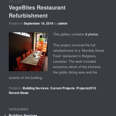
GALLERY
VegeBites Restaurant
Refurbishment
Posted on
September 16, 2016
by
admin
This gallery contains
9 photos
.
This project involved the full
refurbishment of a ‘Mumbai Street
Food’ restaurant in Belgrave,
Leicester. The work included
extensive refurb of the kitchens,
the public dining area and the
exterior of the building.
Posted in
Building Services
,
Current Projects
,
Projects2015
,
Recent News
CATEGORIES
Building Services