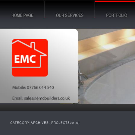
Building & Construction Services
EMC Builders Leicester Blog
CATEGORY ARCHIVES:
PROJECTS2015