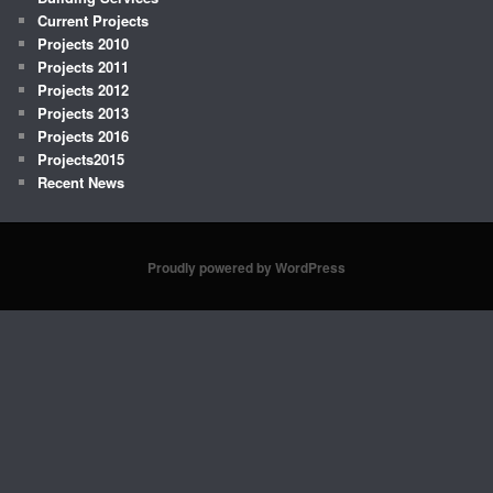
Current Projects
Projects 2010
Projects 2011
Projects 2012
Projects 2013
Projects 2016
Projects2015
Recent News
Proudly powered by WordPress